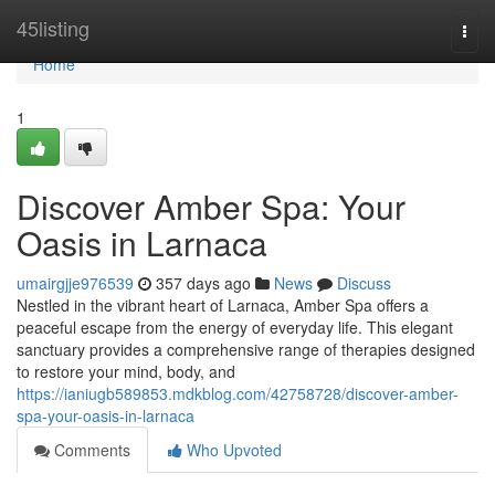
Home
45listing
Togg
navi
Home
1
Discover Amber Spa: Your
Oasis in Larnaca
umairgjje976539
357 days ago
News
Discuss
Nestled in the vibrant heart of Larnaca, Amber Spa offers a
peaceful escape from the energy of everyday life. This elegant
sanctuary provides a comprehensive range of therapies designed
to restore your mind, body, and
https://ianiugb589853.mdkblog.com/42758728/discover-amber-
spa-your-oasis-in-larnaca
Comments
Who Upvoted