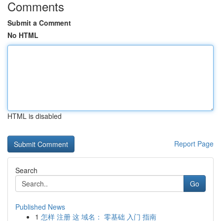
Comments
Submit a Comment
No HTML
HTML is disabled
Report Page
Search
Go
Published News
1
怎样 注册 这 域名： 零基础 入门 指南