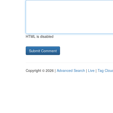
HTML is disabled
Copyright © 2026 |
Advanced Search
|
Live
|
Tag Clou