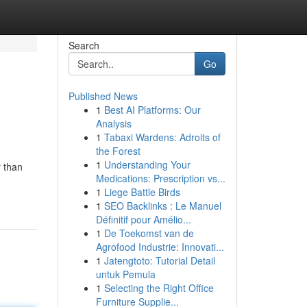
Search
Go
Published News
1
Best AI Platforms: Our
Analysis
1
Tabaxi Wardens: Adroits of
the Forest
1
Understanding Your
r than
Medications: Prescription vs...
1
Liege Battle Birds
1
SEO Backlinks : Le Manuel
Définitif pour Amélio...
1
De Toekomst van de
Agrofood Industrie: Innovati...
1
Jatengtoto: Tutorial Detail
untuk Pemula
1
Selecting the Right Office
Furniture Supplie...