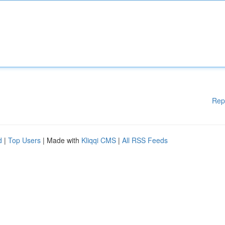
Rep
d
|
Top Users
| Made with
Kliqqi CMS
|
All RSS Feeds