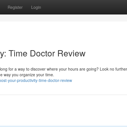
Register
Login
ty: Time Doctor Review
 long for a way to discover where your hours are going? Look no furthe
the way you organize your time.
st-your-productivity-time-doctor-review