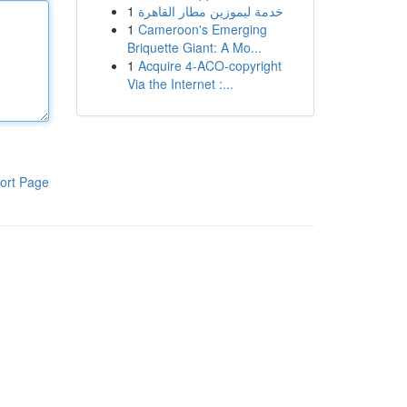
1
خدمة ليموزين مطار القاهرة
1
Cameroon's Emerging
Briquette Giant: A Mo...
1
Acquire 4-ACO-copyright
Via the Internet :...
ort Page