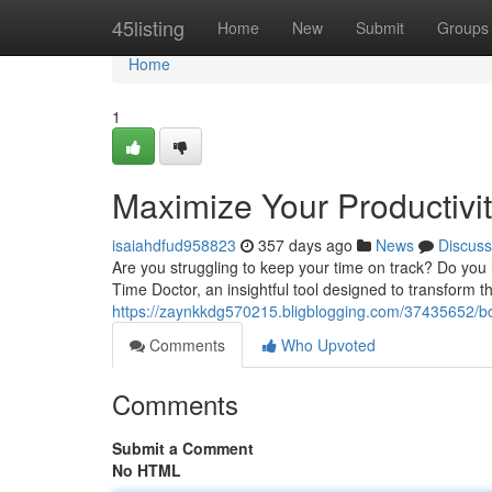
Home
45listing
Home
New
Submit
Groups
Home
1
Maximize Your Productivi
isaiahdfud958823
357 days ago
News
Discuss
Are you struggling to keep your time on track? Do you
Time Doctor, an insightful tool designed to transform 
https://zaynkkdg570215.bligblogging.com/37435652/boo
Comments
Who Upvoted
Comments
Submit a Comment
No HTML