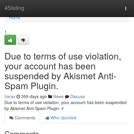
Home
45listing
Togg
navi
Home
1
Due to terms of use violation,
your account has been
suspended by Akismet Anti-
Spam Plugin.
harav
359 days ago
News
Discuss
Due to terms of use violation, your account has been suspended
by Akismet Anti-Spam Plugin.
#
Comments
Who Upvoted
Comments