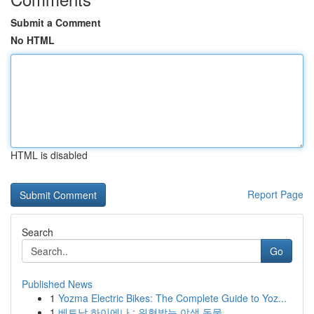
Submit a Comment
No HTML
HTML is disabled
Report Page
Search
Go
Published News
1
Yozma Electric Bikes: The Complete Guide to Yoz...
1
베트남 하이에나 : 위협받는 야생 동물