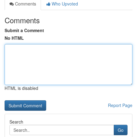
Comments
Who Upvoted
Comments
Submit a Comment
No HTML
HTML is disabled
Report Page
Search
Go