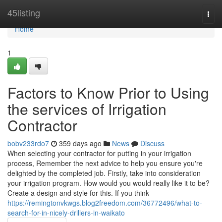
Home
45listing
Togg
navi
Home
1
Factors to Know Prior to Using
the services of Irrigation
Contractor
bobv233rdo7
359 days ago
News
Discuss
When selecting your contractor for putting in your irrigation
process, Remember the next advice to help you ensure you're
delighted by the completed job. Firstly, take into consideration
your irrigation program. How would you would really like it to be?
Create a design and style for this. If you think
https://remingtonvkwgs.blog2freedom.com/36772496/what-to-
search-for-in-nicely-drillers-in-waikato