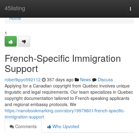
Home
45listing
Togg
navi
Home
1
French-Specific Immigration
Support
robertkpyo592112
357 days ago
News
Discuss
Applying for a Canadian copyright from Quebec involves unique
linguistic and legal requirements. Our team specializes in Quebec
copyright documentation tailored to French-speaking applicants
and regional embassy protocols. We
https://nanobookmarking.com/story19979601/french-specific-
immigration-support
Comments
Who Upvoted