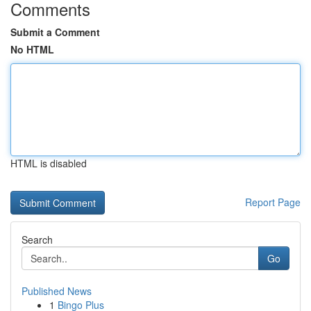
Comments
Submit a Comment
No HTML
HTML is disabled
Report Page
Search
Go
Published News
1
Bingo Plus