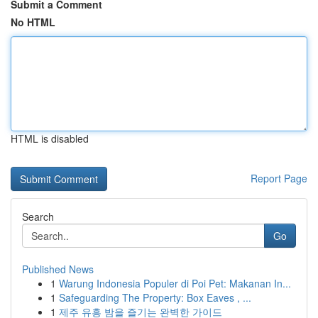
Submit a Comment
No HTML
HTML is disabled
Report Page
Search
Go
Published News
1
Warung Indonesia Populer di Poi Pet: Makanan In...
1
Safeguarding The Property: Box Eaves , ...
1
제주 유흥 밤을 즐기는 완벽한 가이드