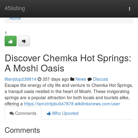
Home
45listing
Togg
navi
Home
1
Discover Chemka Hot Springs:
A Moshi Oasis
lilianjdup238814
357 days ago
News
Discuss
Escape the energy of city life and venture to Chemka Hot Springs,
a tranquil oasis nestled in the heart of Moshi. These invigorating
springs are a popular attraction for both locals and tourists alike,
offering a
https://tamzinfpbu947878.wikilinksnews.com/user
Comments
Who Upvoted
Comments