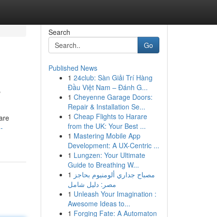
Search
Go
Published News
1
24club: Sàn Giải Trí Hàng
e
Đầu Việt Nam – Đánh G...
1
Cheyenne Garage Doors:
Repair & Installation Se...
1
Cheap Flights to Harare
 are
from the UK: Your Best ...
-
1
Mastering Mobile App
Development: A UX-Centric ...
1
Lungzen: Your Ultimate
Guide to Breathing W...
1
مصباح جداري ألومنيوم بحاجز
مصر: دليل شامل
1
Unleash Your Imagination :
Awesome Ideas to...
1
Forging Fate: A Automaton