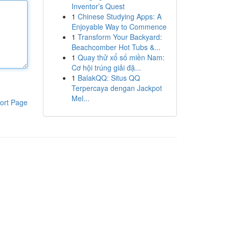
Inventor’s Quest
1
Chinese Studying Apps: A
Enjoyable Way to Commence
1
Transform Your Backyard:
Beachcomber Hot Tubs &...
1
Quay thử xổ số miền Nam:
Cơ hội trúng giải đặ...
1
BalakQQ: Situs QQ
Terpercaya dengan Jackpot
Mel...
ort Page