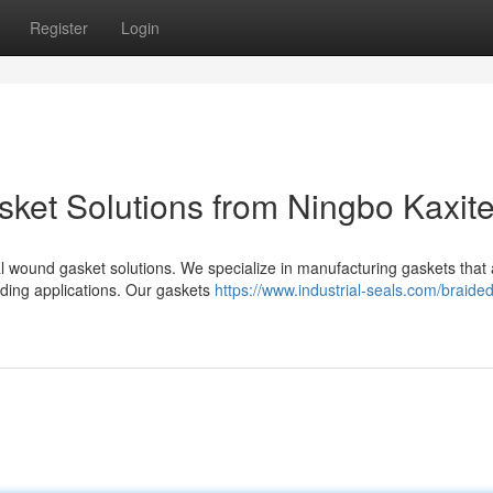
Register
Login
ket Solutions from Ningbo Kaxit
ral wound gasket solutions. We specialize in manufacturing gaskets that
nding applications. Our gaskets
https://www.industrial-seals.com/braided