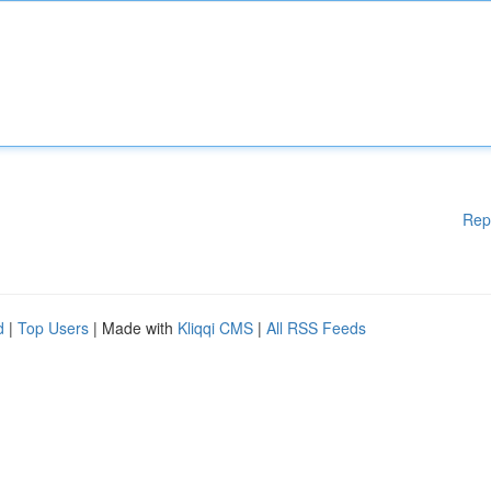
Rep
d
|
Top Users
| Made with
Kliqqi CMS
|
All RSS Feeds