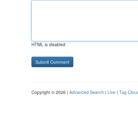
HTML is disabled
Copyright © 2026 |
Advanced Search
|
Live
|
Tag Clou