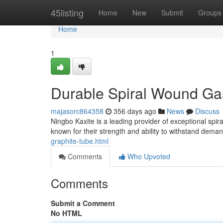
Home
45listing
Home
New
Submit
Groups
Home
1
Durable Spiral Wound Gas
majasorc864358
356 days ago
News
Discuss
Ningbo Kaxite is a leading provider of exceptional spi
known for their strength and ability to withstand dema
graphite-tube.html
Comments
Who Upvoted
Comments
Submit a Comment
No HTML