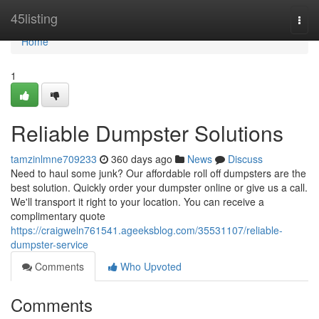
Home
45listing
Togg
navi
Home
1
Reliable Dumpster Solutions
tamzinlmne709233
360 days ago
News
Discuss
Need to haul some junk? Our affordable roll off dumpsters are the
best solution. Quickly order your dumpster online or give us a call.
We'll transport it right to your location. You can receive a
complimentary quote
https://craigweln761541.ageeksblog.com/35531107/reliable-
dumpster-service
Comments
Who Upvoted
Comments