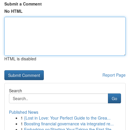
Submit a Comment
No HTML
HTML is disabled
Report Page
Search
Go
Published News
1
{Lost in Love: Your Perfect Guide to the Grea...
1
Boosting financial governance via integrated re...
1
Embarking on/Starting Your/Taking the First Ste...