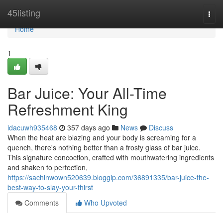
Home
45listing
Togg
navi
Home
1
Bar Juice: Your All-Time
Refreshment King
idacuwh935468
357 days ago
News
Discuss
When the heat are blazing and your body is screaming for a
quench, there's nothing better than a frosty glass of bar juice.
This signature concoction, crafted with mouthwatering ingredients
and shaken to perfection,
https://sachinwown520639.bloggip.com/36891335/bar-juice-the-
best-way-to-slay-your-thirst
Comments
Who Upvoted