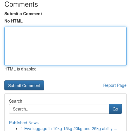
Comments
Submit a Comment
No HTML
HTML is disabled
Report Page
Search
Go
Published News
1
Eva luggage in 10kg 15kg 20kg and 25kg ability ...