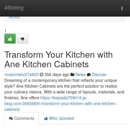
Home
45listing
Togg
navi
Home
1
Transform Your Kitchen with
Ane Kitchen Cabinets
roxanntsev274803
356 days ago
News
Discuss
Dreaming of a contemporary kitchen that reflects your unique
style? Ane Kitchen Cabinets are the perfect solution to realize
your culinary visions. With a wide range of layouts, materials, and
finishes, Ane offers
https://leapqdq759018.ja-
blog.com/36936681/transform-your-kitchen-with-ane-kitchen-
cabinets
Comments
Who Upvoted