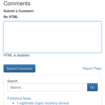
Comments
Submit a Comment
No HTML
HTML is disabled
Report Page
Search
Go
Published News
1
legitimate crypto recovery service