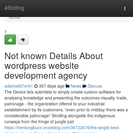
Home
45listing
Togg
navi
Home
1
Not known Details About
wordpress website
development agency
adams887erb1
357 days ago
News
Discuss
The Device lets scientists to simply create custom software for
analysing knowledge and presenting the outcomes visually. trade,
patronage - the organization offered to your industrial
establishment by its customers; "even prior to midday there was a
considerable patronage" Strolling alongside the indigenous
runways from the fringe of jungle just
https://trentongbucx.onzeblog.com/36722476/the-single-best-