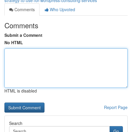
strategy-to-use-for-wordpress-consulting-services
Comments
Who Upvoted
Comments
Submit a Comment
No HTML
HTML is disabled
Report Page
Search
Go