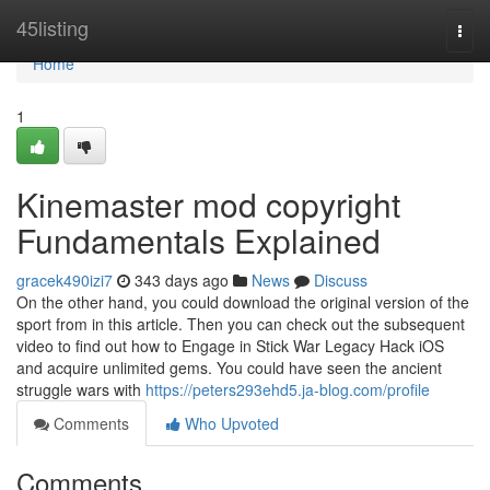
Home
45listing
Togg
navi
Home
1
Kinemaster mod copyright
Fundamentals Explained
gracek490izi7
343 days ago
News
Discuss
On the other hand, you could download the original version of the
sport from in this article. Then you can check out the subsequent
video to find out how to Engage in Stick War Legacy Hack iOS
and acquire unlimited gems. You could have seen the ancient
struggle wars with
https://peters293ehd5.ja-blog.com/profile
Comments
Who Upvoted
Comments