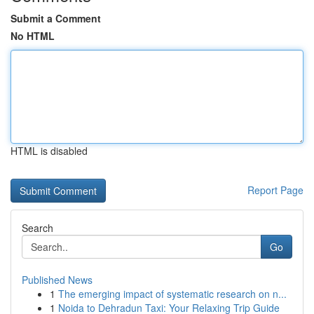
Submit a Comment
No HTML
HTML is disabled
Report Page
Search
Go
Published News
1
The emerging impact of systematic research on n...
1
Noida to Dehradun Taxi: Your Relaxing Trip Guide