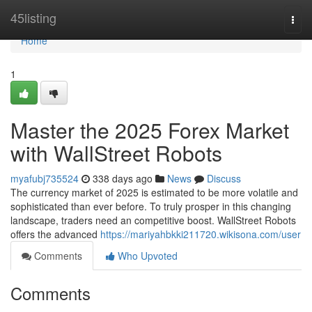
Home
45listing
Togg
navi
Home
1
Master the 2025 Forex Market
with WallStreet Robots
myafubj735524
338 days ago
News
Discuss
The currency market of 2025 is estimated to be more volatile and
sophisticated than ever before. To truly prosper in this changing
landscape, traders need an competitive boost. WallStreet Robots
offers the advanced
https://mariyahbkki211720.wikisona.com/user
Comments
Who Upvoted
Comments