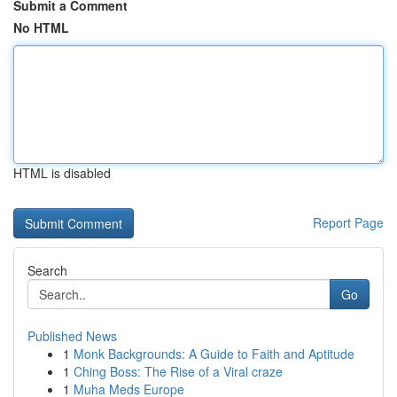
Submit a Comment
No HTML
HTML is disabled
Report Page
Search
Go
Published News
1
Monk Backgrounds: A Guide to Faith and Aptitude
1
Ching Boss: The Rise of a Viral craze
1
Muha Meds Europe