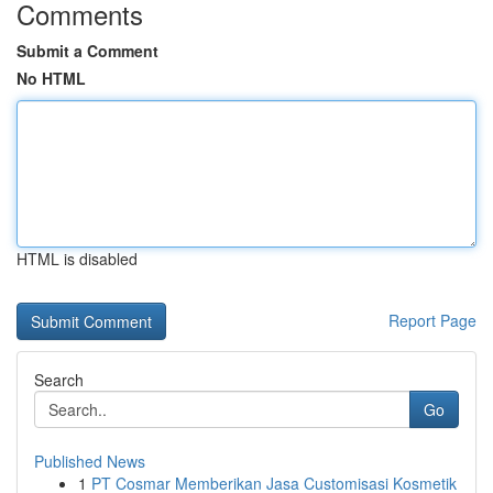
Comments
Submit a Comment
No HTML
HTML is disabled
Report Page
Search
Go
Published News
1
PT Cosmar Memberikan Jasa Customisasi Kosmetik