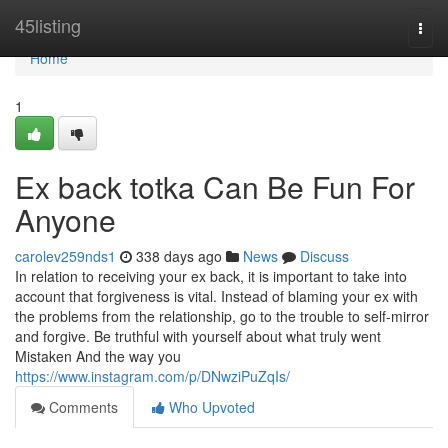
Home
45listing
Togg
navi
Home
1
Ex back totka Can Be Fun For
Anyone
carolev259nds1
338 days ago
News
Discuss
In relation to receiving your ex back, it is important to take into
account that forgiveness is vital. Instead of blaming your ex with
the problems from the relationship, go to the trouble to self-mirror
and forgive. Be truthful with yourself about what truly went
Mistaken And the way you
https://www.instagram.com/p/DNwziPuZqIs/
Comments
Who Upvoted