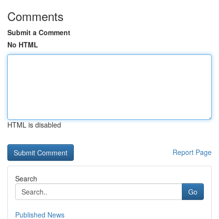
Comments
Submit a Comment
No HTML
HTML is disabled
Report Page
Search
Go
Published News