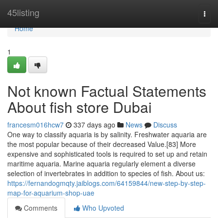
Home
45listing
Togg
navi
Home
1
Not known Factual Statements
About fish store Dubai
francesm016hcw7
337 days ago
News
Discuss
One way to classify aquaria is by salinity. Freshwater aquaria are
the most popular because of their decreased Value.[83] More
expensive and sophisticated tools is required to set up and retain
maritime aquaria. Marine aquaria regularly element a diverse
selection of invertebrates in addition to species of fish. About us:
https://fernandogmqty.jaiblogs.com/64159844/new-step-by-step-
map-for-aquarium-shop-uae
Comments
Who Upvoted