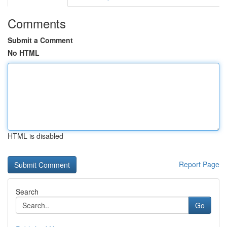
Comments
Submit a Comment
No HTML
HTML is disabled
Report Page
Search
Go