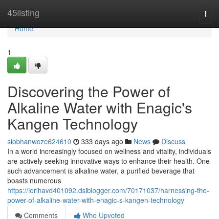
Home
45listing
Togg
navi
Home
1
Discovering the Power of
Alkaline Water with Enagic's
Kangen Technology
siobhanwoze624610
333 days ago
News
Discuss
In a world increasingly focused on wellness and vitality, individuals
are actively seeking innovative ways to enhance their health. One
such advancement is alkaline water, a purified beverage that
boasts numerous
https://lorihavd401092.dsiblogger.com/70171037/harnessing-the-
power-of-alkaline-water-with-enagic-s-kangen-technology
Comments
Who Upvoted