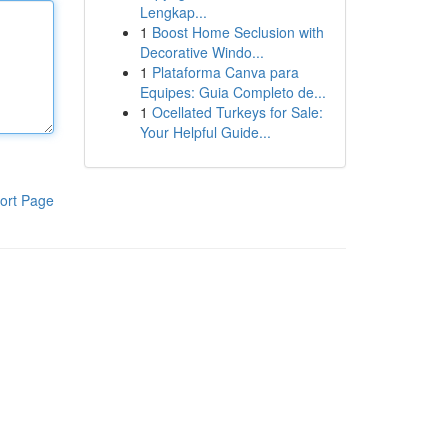
Lengkap...
1
Boost Home Seclusion with
Decorative Windo...
1
Plataforma Canva para
Equipes: Guia Completo de...
1
Ocellated Turkeys for Sale:
Your Helpful Guide...
ort Page