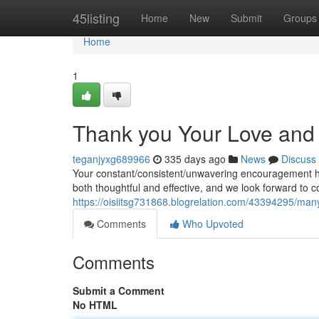
Home
45listing
Home
New
Submit
Groups
Home
1
Thank you Your Love an
teganjyxg689966
335 days ago
News
Discuss
Your constant/consistent/unwavering encouragement has
both thoughtful and effective, and we look forward to 
https://oisiitsg731868.blogrelation.com/43394295/man
Comments
Who Upvoted
Comments
Submit a Comment
No HTML