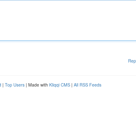
Rep
d
|
Top Users
| Made with
Kliqqi CMS
|
All RSS Feeds