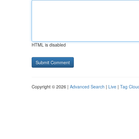
HTML is disabled
Copyright © 2026 |
Advanced Search
|
Live
|
Tag Clou