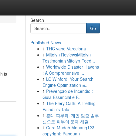
Search
Go
Published News
1
THC vape Varcelona
1
Mitolyn ReviewsMitolyn
TestimonialsMitolyn Feed...
1
Worldwide Disaster Havens
: A Comprehensive ...
h is
1
LC Winford: Your Search
Engine Optimization &...
1
Prevenção de Incêndio :
Guia Essencial e F...
1
The Fiery Oath: A Tiefling
Paladin's Tale
1
홍대 피부과: 개인 맞춤 솔루
션으로 피부의 문제 해결
1
Cara Mudah Menang123
copyright: Panduan