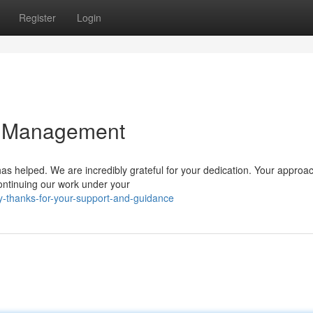
Register
Login
d Management
 helped. We are incredibly grateful for your dedication. Your approac
continuing our work under your
y-thanks-for-your-support-and-guidance