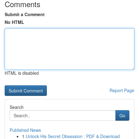
Comments
Submit a Comment
No HTML
HTML is disabled
Report Page
Search
Go
Published News
1
Unlock His Secret Obsession : PDF & Download