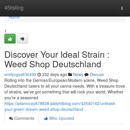
Home
45listing
Togg
navi
Home
1
Discover Your Ideal Strain :
Weed Shop Deutschland
emilyvgxs636499
332 days ago
News
Discuss
Rolling into the German/European/Modern scene, Weed Shop
Deutschland caters to all your canna-needs. With a treasure trove
of strains, we've got something that will rock your world. Whether
you're a seasoned
https://adamcray878838.dailyhitblog.com/42540162/unleash-
your-green-dream-weed-shop-deutschland
Comments
Who Upvoted