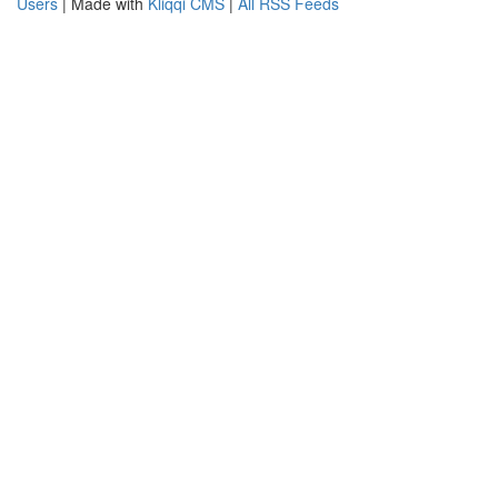
Users
| Made with
Kliqqi CMS
|
All RSS Feeds