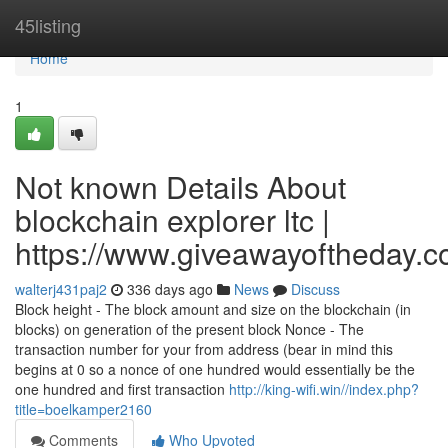
Home
45listing
Home
1
Not known Details About
blockchain explorer ltc |
https://www.giveawayoftheday.c
walterj431paj2
336 days ago
News
Discuss
Block height - The block amount and size on the blockchain (in
blocks) on generation of the present block Nonce - The
transaction number for your from address (bear in mind this
begins at 0 so a nonce of one hundred would essentially be the
one hundred and first transaction
http://king-wifi.win//index.php?
title=boelkamper2160
Comments
Who Upvoted