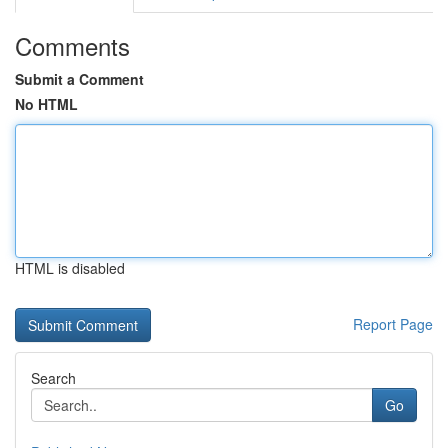
Comments
Submit a Comment
No HTML
HTML is disabled
Report Page
Search
Go