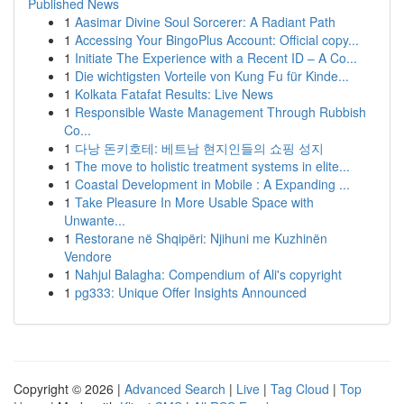
Published News
1
Aasimar Divine Soul Sorcerer: A Radiant Path
1
Accessing Your BingoPlus Account: Official copy...
1
Initiate The Experience with a Recent ID – A Co...
1
Die wichtigsten Vorteile von Kung Fu für Kinde...
1
Kolkata Fatafat Results: Live News
1
Responsible Waste Management Through Rubbish
Co...
1
다낭 돈키호테: 베트남 현지인들의 쇼핑 성지
1
The move to holistic treatment systems in elite...
1
Coastal Development in Mobile : A Expanding ...
1
Take Pleasure In More Usable Space with
Unwante...
1
Restorane në Shqipëri: Njihuni me Kuzhinën
Vendore
1
Nahjul Balagha: Compendium of Ali's copyright
1
pg333: Unique Offer Insights Announced
Copyright © 2026 |
Advanced Search
|
Live
|
Tag Cloud
|
Top