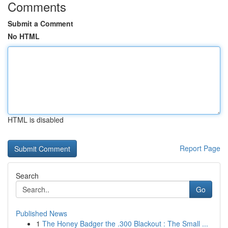
Comments
Submit a Comment
No HTML
HTML is disabled
Report Page
Search
Go
Published News
1
The Honey Badger the .300 Blackout : The Small ...