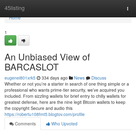
Home
45listing
Togg
navi
Home
1
An Unbiased View of
BARCASLOT
eugenei801xrk5
334 days ago
News
Discuss
Whether or not you’re a starter in search of one thing simple or a
professional who wants prime-tier security, we’ve acquired you
included. From sizzling wallets for brief entry to chilly wallets for
greatest defense, here are the nine legit Bitcoin wallets to keep
the copyright Secure and audio this
https://robertu108fmt5.blogtov.com/profile
Comments
Who Upvoted