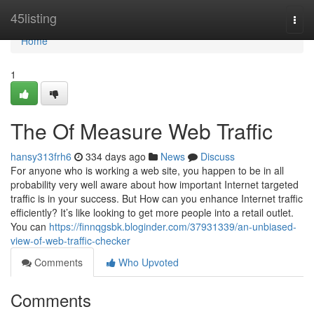
Home
45listing
Togg
navi
Home
1
The Of Measure Web Traffic
hansy313frh6
334 days ago
News
Discuss
For anyone who is working a web site, you happen to be in all
probability very well aware about how important Internet targeted
traffic is in your success. But How can you enhance Internet traffic
efficiently? It’s like looking to get more people into a retail outlet.
You can
https://finnqgsbk.bloginder.com/37931339/an-unbiased-
view-of-web-traffic-checker
Comments
Who Upvoted
Comments