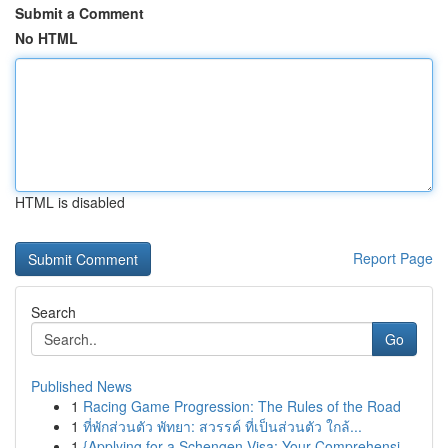
Submit a Comment
No HTML
HTML is disabled
Report Page
Search
Go
Published News
1
Racing Game Progression: The Rules of the Road
1
ที่พักส่วนตัว พัทยา: สวรรค์ ที่เป็นส่วนตัว ใกล้...
1
{Applying for a Schengen Visa: Your Comprehensi...