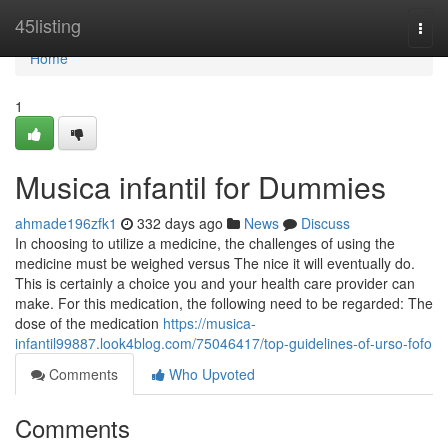
Home
45listing
Togg
navi
Home
1
Musica infantil for Dummies
ahmade196zfk1
332 days ago
News
Discuss
In choosing to utilize a medicine, the challenges of using the
medicine must be weighed versus The nice it will eventually do.
This is certainly a choice you and your health care provider can
make. For this medication, the following need to be regarded: The
dose of the medication
https://musica-
infantil99887.look4blog.com/75046417/top-guidelines-of-urso-fofo
Comments
Who Upvoted
Comments