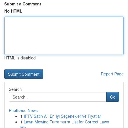
Submit a Comment
No HTML
HTML is disabled
Report Page
Search
Go
Published News
1
İPTV Satın Al: En İyi Seçenekler ve Fiyatlar
1
Lawn Mowing Turramurra List for Correct Lawn
Ma...