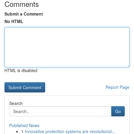
Comments
Submit a Comment
No HTML
HTML is disabled
Report Page
Search
Go
Published News
1
Innovative protection systems are revolutionizi...