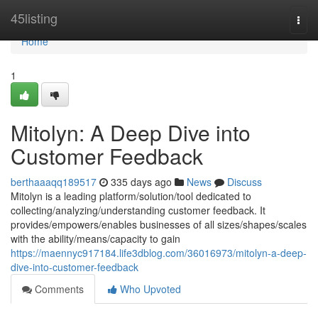
Home
45listing
Togg
navi
Home
1
Mitolyn: A Deep Dive into
Customer Feedback
berthaaaqq189517
335 days ago
News
Discuss
Mitolyn is a leading platform/solution/tool dedicated to
collecting/analyzing/understanding customer feedback. It
provides/empowers/enables businesses of all sizes/shapes/scales
with the ability/means/capacity to gain
https://maennyc917184.life3dblog.com/36016973/mitolyn-a-deep-
dive-into-customer-feedback
Comments
Who Upvoted