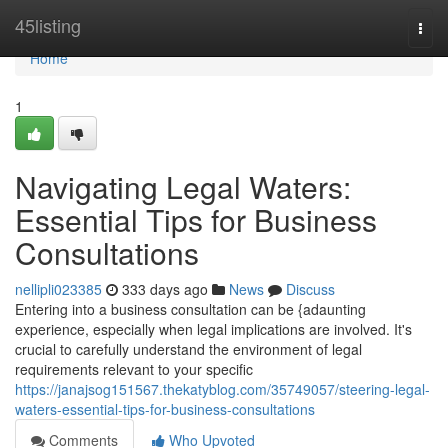
Home
45listing
Togg
navi
Home
1
Navigating Legal Waters:
Essential Tips for Business
Consultations
nellipli023385
333 days ago
News
Discuss
Entering into a business consultation can be {adaunting
experience, especially when legal implications are involved. It's
crucial to carefully understand the environment of legal
requirements relevant to your specific
https://janajsog151567.thekatyblog.com/35749057/steering-legal-
waters-essential-tips-for-business-consultations
Comments
Who Upvoted