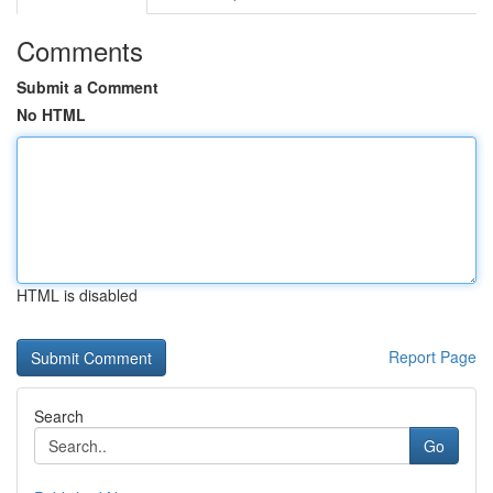
Comments
Submit a Comment
No HTML
HTML is disabled
Report Page
Search
Go