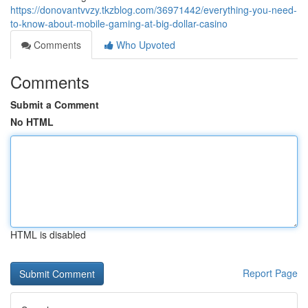
https://donovantvvzy.tkzblog.com/36971442/everything-you-need-
to-know-about-mobile-gaming-at-big-dollar-casino
Comments
Who Upvoted
Comments
Submit a Comment
No HTML
HTML is disabled
Report Page