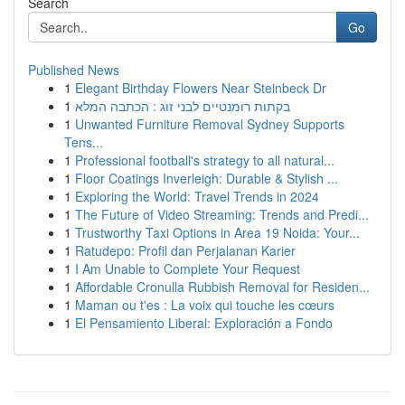
Search
Go
Published News
1
Elegant Birthday Flowers Near Steinbeck Dr
1
בקתות רומנטיים לבני זוג : הכתבה המלא
1
Unwanted Furniture Removal Sydney Supports
Tens...
1
Professional football's strategy to all natural...
1
Floor Coatings Inverleigh: Durable & Stylish ...
1
Exploring the World: Travel Trends in 2024
1
The Future of Video Streaming: Trends and Predi...
1
Trustworthy Taxi Options in Area 19 Noida: Your...
1
Ratudepo: Profil dan Perjalanan Karier
1
I Am Unable to Complete Your Request
1
Affordable Cronulla Rubbish Removal for Residen...
1
Maman ou t'es : La voix qui touche les cœurs
1
El Pensamiento Liberal: Exploración a Fondo