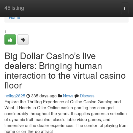
Home
45listing
Togg
navi
Home
1
Big Dollar Casino’s live
dealers: Bringing human
interaction to the virtual casino
floor
neilqg2825
335 days ago
News
Discuss
Explore the Thrilling Experience of Online Casino Gaming and
What It Needs to Offer Online casino gaming has changed
considerably throughout the years. It supplies gamers a selection
of dynamic fruit machine, classic table video games, and
immersive online dealer experiences. The comfort of playing from
home or on-the-go attract