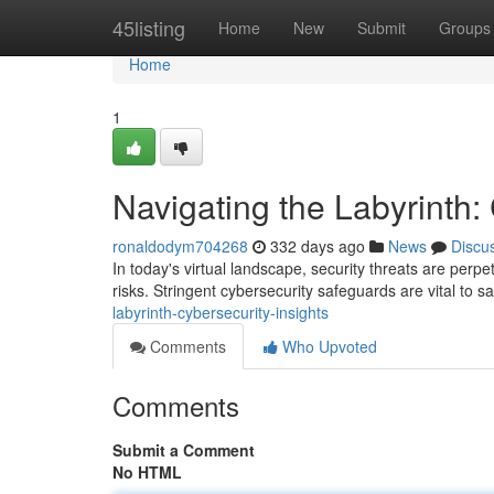
Home
45listing
Home
New
Submit
Groups
Home
1
Navigating the Labyrinth:
ronaldodym704268
332 days ago
News
Discu
In today's virtual landscape, security threats are perpe
risks. Stringent cybersecurity safeguards are vital to 
labyrinth-cybersecurity-insights
Comments
Who Upvoted
Comments
Submit a Comment
No HTML