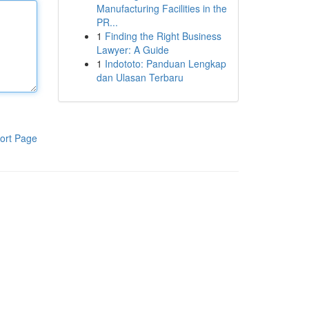
Manufacturing Facilities in the
PR...
1
Finding the Right Business
Lawyer: A Guide
1
Indototo: Panduan Lengkap
dan Ulasan Terbaru
ort Page