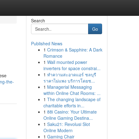
Search
Go
Published News
1
Crimson & Sapphire: A Dark
Romance
1
Wall mounted power
inverters for space constrai...
1
ทำความสะอาดแอร์ ชลบุรี
hese
ราคาไม่แพง บริการโดยช...
ng-the-
1
Managerial Messaging
within Online Chat Rooms: ...
1
The changing landscape of
charitable efforts in...
1
88i Casino: Your Ultimate
Online Gaming Destina...
1
Saku21: Revolusi Slot
Online Modern
1
Gaming Chair