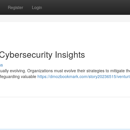
Register
Login
 Cybersecurity Insights
ss
tually evolving. Organizations must evolve their strategies to mitigate t
safeguarding valuable
https://dmozbookmark.com/story20236515/venturi