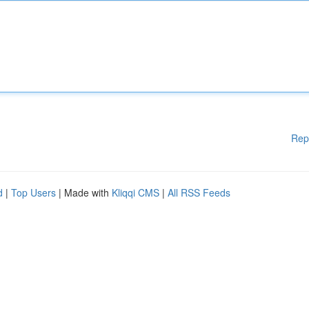
Rep
d
|
Top Users
| Made with
Kliqqi CMS
|
All RSS Feeds