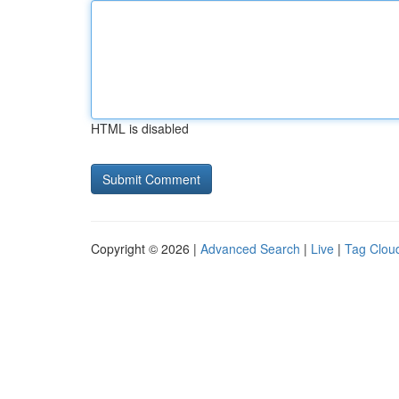
HTML is disabled
Copyright © 2026 |
Advanced Search
|
Live
|
Tag Clou