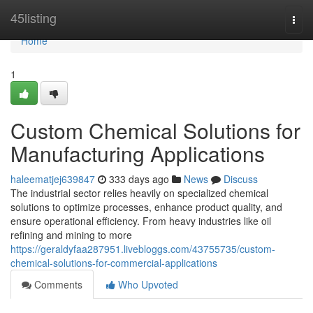
Home
45listing
Togg
navi
Home
1
Custom Chemical Solutions for
Manufacturing Applications
haleematjej639847
333 days ago
News
Discuss
The industrial sector relies heavily on specialized chemical
solutions to optimize processes, enhance product quality, and
ensure operational efficiency. From heavy industries like oil
refining and mining to more
https://geraldyfaa287951.livebloggs.com/43755735/custom-
chemical-solutions-for-commercial-applications
Comments
Who Upvoted