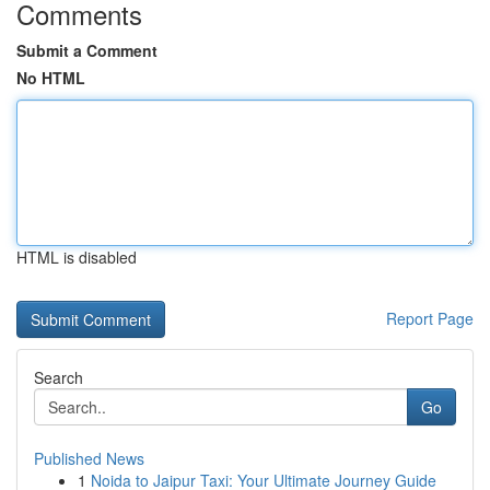
Comments
Submit a Comment
No HTML
HTML is disabled
Report Page
Search
Go
Published News
1
Noida to Jaipur Taxi: Your Ultimate Journey Guide