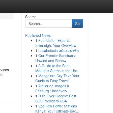
Search
Go
Published News
1
Foundation Experts
Inverleigh: Your Overview
1
Lucabetasia สมัครสมาชิก
1
Our Premier Sanctuary:
Unwind and Renew
1
A Guide to the Best
rvices
Mattress Stores in the Unit...
st.
1
Mangalore City Taxi: Your
Guide to Easy Travel
1
Atelier de images à
Fribourg : Inscrivez-...
1
Rule Over Google: Best
SEO Providers USA
1
EcoFlow Power Stations
Kenya: Your Ultimate Bac...