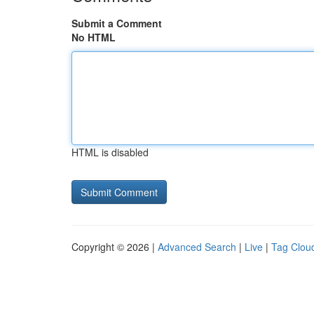
Submit a Comment
No HTML
HTML is disabled
Copyright © 2026 |
Advanced Search
|
Live
|
Tag Clou