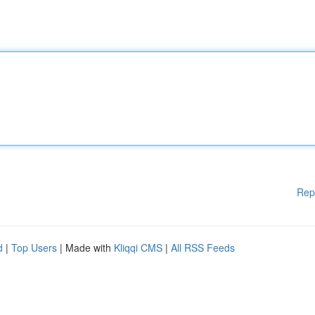
Rep
d
|
Top Users
| Made with
Kliqqi CMS
|
All RSS Feeds