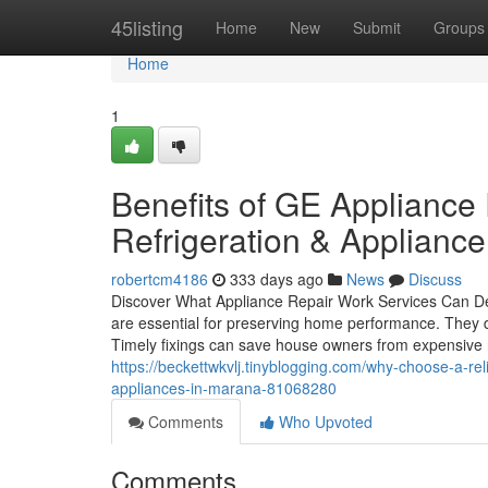
Home
45listing
Home
New
Submit
Groups
Home
1
Benefits of GE Applianc
Refrigeration & Appliance
robertcm4186
333 days ago
News
Discuss
Discover What Appliance Repair Work Services Can Dea
are essential for preserving home performance. They d
Timely fixings can save house owners from expensive
https://beckettwkvlj.tinyblogging.com/why-choose-a-rel
appliances-in-marana-81068280
Comments
Who Upvoted
Comments