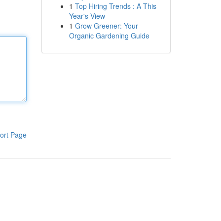
1
Top Hiring Trends : A This
Year's View
1
Grow Greener: Your
Organic Gardening Guide
ort Page