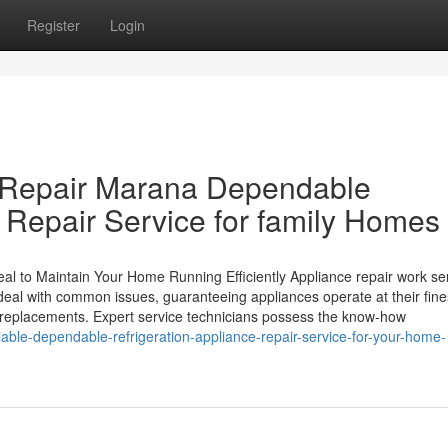
Register
Login
e Repair Marana Dependable
 Repair Service for family Homes
l to Maintain Your Home Running Efficiently Appliance repair work se
eal with common issues, guaranteeing appliances operate at their fine
 replacements. Expert service technicians possess the know-how
iable-dependable-refrigeration-appliance-repair-service-for-your-home-