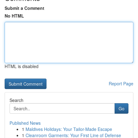
Submit a Comment
No HTML
HTML is disabled
Report Page
Search
Go
Published News
1
Maldives Holidays: Your Tailor-Made Escape
1
Cleanroom Garments: Your First Line of Defense