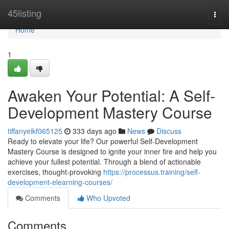
Home
45listing
Togg
navi
Home
1
Awaken Your Potential: A Self-
Development Mastery Course
tiffanyeikf065125
333 days ago
News
Discuss
Ready to elevate your life? Our powerful Self-Development
Mastery Course is designed to ignite your inner fire and help you
achieve your fullest potential. Through a blend of actionable
exercises, thought-provoking
https://processus.training/self-
development-elearning-courses/
Comments
Who Upvoted
Comments