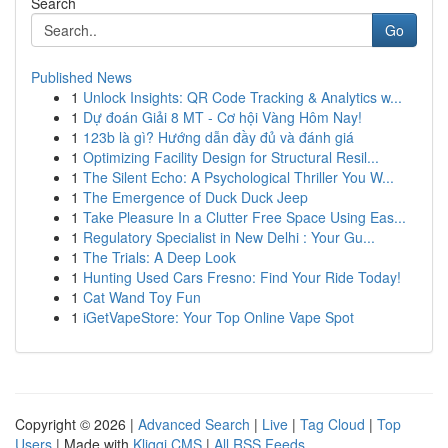
Search
Go
Published News
1
Unlock Insights: QR Code Tracking & Analytics w...
1
Dự đoán Giải 8 MT - Cơ hội Vàng Hôm Nay!
1
123b là gì? Hướng dẫn đầy đủ và đánh giá
1
Optimizing Facility Design for Structural Resil...
1
The Silent Echo: A Psychological Thriller You W...
1
The Emergence of Duck Duck Jeep
1
Take Pleasure In a Clutter Free Space Using Eas...
1
Regulatory Specialist in New Delhi : Your Gu...
1
The Trials: A Deep Look
1
Hunting Used Cars Fresno: Find Your Ride Today!
1
Cat Wand Toy Fun
1
iGetVapeStore: Your Top Online Vape Spot
Copyright © 2026 |
Advanced Search
|
Live
|
Tag Cloud
|
Top
Users
| Made with
Kliqqi CMS
|
All RSS Feeds