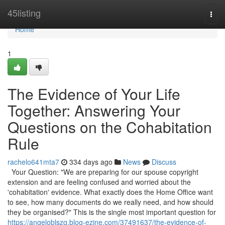
Home
45listing
Togg
navi
Home
1
The Evidence of Your Life
Together: Answering Your
Questions on the Cohabitation
Rule
rachelo641mta7
334 days ago
News
Discuss
Your Question: "We are preparing for our spouse copyright
extension and are feeling confused and worried about the
'cohabitation' evidence. What exactly does the Home Office want
to see, how many documents do we really need, and how should
they be organised?" This is the single most important question for
https://angeloblszg.blog-ezine.com/37491637/the-evidence-of-