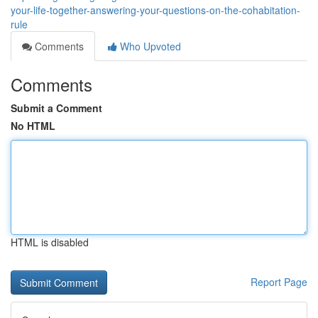
your-life-together-answering-your-questions-on-the-cohabitation-
rule
Comments
Who Upvoted
Comments
Submit a Comment
No HTML
HTML is disabled
Report Page