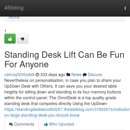
Home
45listing
To
na
Home
1
Standing Desk Lift Can Be Fun
For Anyone
zalmayf200cde8
333 days ago
News
Discuss
Nevertheless on personalisation, in case you plan to share your
UpDown Desk with Others, It can save you your desired table
heights for sitting down and standing to its four memory buttons
within the control panel. The OmniDesk is a top quality-grade
standing desk that competes directly Using the UpDown
https://standingdeskwood50257.thelateblog.com/37663074/indicator
on-large-standing-desk-you-should-know
Comments
Who Upvoted