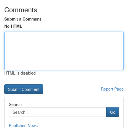
Comments
Submit a Comment
No HTML
HTML is disabled
Report Page
Search
Go
Published News