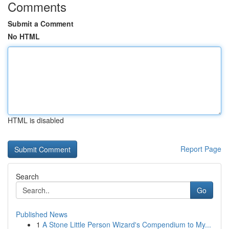
Comments
Submit a Comment
No HTML
HTML is disabled
Report Page
Search
Go
Published News
1
A Stone Little Person Wizard's Compendium to My...