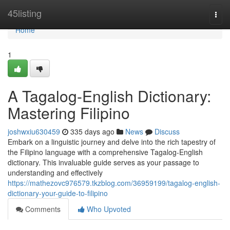
Home
45listing
Togg
navi
Home
1
A Tagalog-English Dictionary:
Mastering Filipino
joshwxiu630459
335 days ago
News
Discuss
Embark on a linguistic journey and delve into the rich tapestry of
the Filipino language with a comprehensive Tagalog-English
dictionary. This invaluable guide serves as your passage to
understanding and effectively
https://mathezovc976579.tkzblog.com/36959199/tagalog-english-
dictionary-your-guide-to-filipino
Comments
Who Upvoted