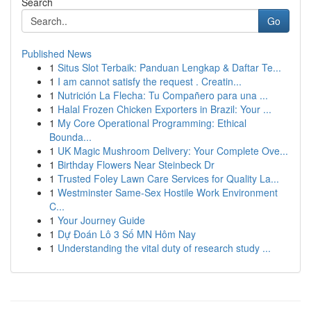
Search
Go
Published News
1
Situs Slot Terbaik: Panduan Lengkap & Daftar Te...
1
I am cannot satisfy the request . Creatin...
1
Nutrición La Flecha: Tu Compañero para una ...
1
Halal Frozen Chicken Exporters in Brazil: Your ...
1
My Core Operational Programming: Ethical
Bounda...
1
UK Magic Mushroom Delivery: Your Complete Ove...
1
Birthday Flowers Near Steinbeck Dr
1
Trusted Foley Lawn Care Services for Quality La...
1
Westminster Same-Sex Hostile Work Environment
C...
1
Your Journey Guide
1
Dự Đoán Lô 3 Số MN Hôm Nay
1
Understanding the vital duty of research study ...