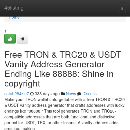
Home
45listing
Togg
navi
Home
1
Free TRON & TRC20 & USDT
Vanity Address Generator
Ending Like 88888: Shine in
copyright
cateh284kie7
333 days ago
News
Discuss
Make your TRON wallet unforgettable with a free TRON & TRC20
& USDT vanity address generator that crafts addresses with lucky
endings like "88888." This tool generates TRON and TRC20-
compatible addresses that are both functional and distinctive,
perfect for USDT, TRX, or other tokens. A vanity address adds
prestige, making