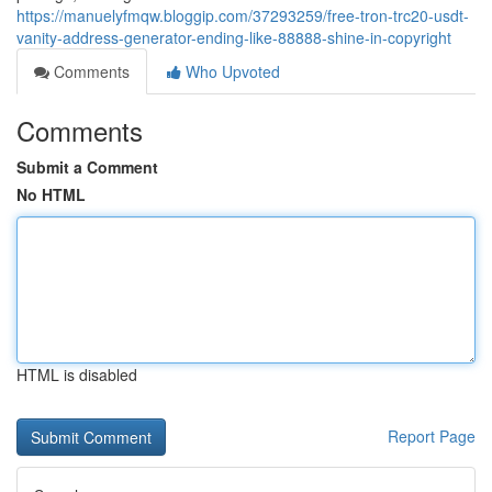
https://manuelyfmqw.bloggip.com/37293259/free-tron-trc20-usdt-
vanity-address-generator-ending-like-88888-shine-in-copyright
Comments
Who Upvoted
Comments
Submit a Comment
No HTML
HTML is disabled
Report Page