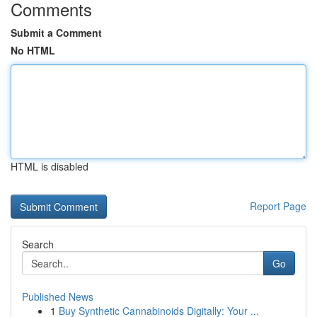
Comments
Submit a Comment
No HTML
HTML is disabled
Report Page
Search
Go
Published News
1
Buy Synthetic Cannabinoids Digitally: Your ...