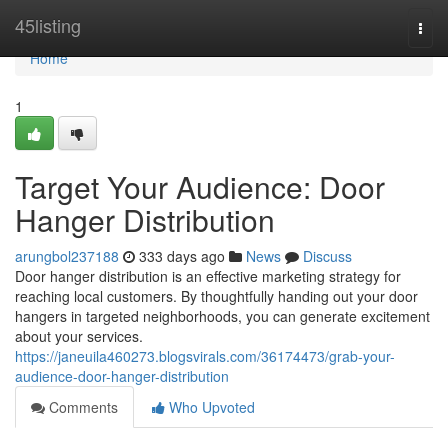
Home
45listing
Togg
navi
Home
1
Target Your Audience: Door
Hanger Distribution
arungbol237188
333 days ago
News
Discuss
Door hanger distribution is an effective marketing strategy for
reaching local customers. By thoughtfully handing out your door
hangers in targeted neighborhoods, you can generate excitement
about your services.
https://janeuila460273.blogsvirals.com/36174473/grab-your-
audience-door-hanger-distribution
Comments
Who Upvoted