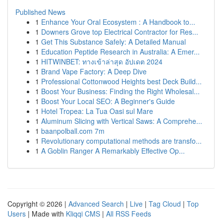
Published News
1
Enhance Your Oral Ecosystem : A Handbook to...
1
Downers Grove top Electrical Contractor for Res...
1
Get This Substance Safely: A Detailed Manual
1
Education Peptide Research in Australia: A Emer...
1
HITWINBET: ทางเข้าล่าสุด อัปเดต 2024
1
Brand Vape Factory: A Deep Dive
1
Professional Cottonwood Heights best Deck Build...
1
Boost Your Business: Finding the Right Wholesal...
1
Boost Your Local SEO: A Beginner's Guide
1
Hotel Tropea: La Tua Oasi sul Mare
1
Aluminum Slicing with Vertical Saws: A Comprehe...
1
baanpolball.com 7m
1
Revolutionary computational methods are transfo...
1
A Goblin Ranger A Remarkably Effective Op...
Copyright © 2026 |
Advanced Search
|
Live
|
Tag Cloud
|
Top
Users
| Made with
Kliqqi CMS
|
All RSS Feeds