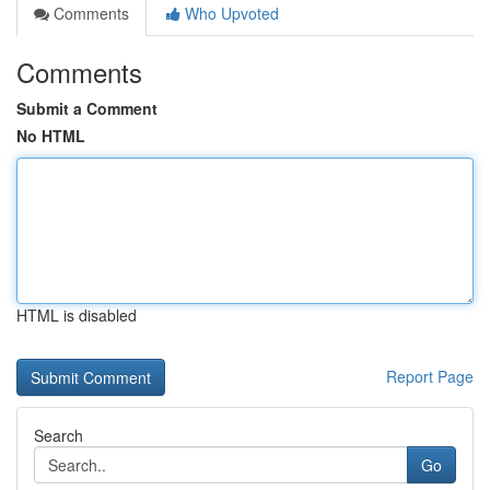
Comments
Who Upvoted
Comments
Submit a Comment
No HTML
HTML is disabled
Report Page
Search
Go