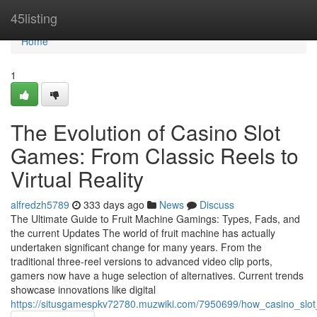
Home
45listing
Home
1
The Evolution of Casino Slot
Games: From Classic Reels to
Virtual Reality
alfredzh5789
333 days ago
News
Discuss
The Ultimate Guide to Fruit Machine Gamings: Types, Fads, and
the current Updates The world of fruit machine has actually
undertaken significant change for many years. From the
traditional three-reel versions to advanced video clip ports,
gamers now have a huge selection of alternatives. Current trends
showcase innovations like digital
https://situsgamespkv72780.muzwiki.com/7950699/how_casino_sl