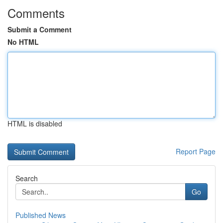
Comments
Submit a Comment
No HTML
HTML is disabled
Report Page
Search
Go
Published News