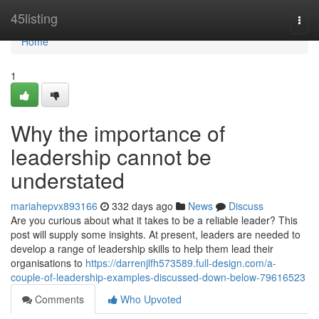
Home
45listing
Togg
navi
Home
1
Why the importance of
leadership cannot be
understated
mariahepvx893166
332 days ago
News
Discuss
Are you curious about what it takes to be a reliable leader? This
post will supply some insights. At present, leaders are needed to
develop a range of leadership skills to help them lead their
organisations to
https://darrenjlfh573589.full-design.com/a-
couple-of-leadership-examples-discussed-down-below-79616523
Comments
Who Upvoted