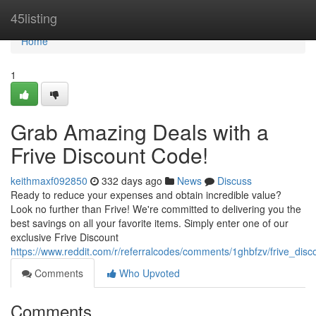
Home
45listing
Home
1
Grab Amazing Deals with a
Frive Discount Code!
keithmaxf092850
332 days ago
News
Discuss
Ready to reduce your expenses and obtain incredible value?
Look no further than Frive! We're committed to delivering you the
best savings on all your favorite items. Simply enter one of our
exclusive Frive Discount
https://www.reddit.com/r/referralcodes/comments/1ghbfzv/frive_dis
Comments
Who Upvoted
Comments