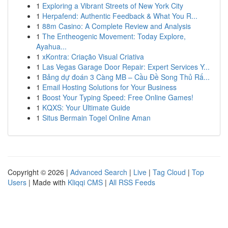
1
Exploring a Vibrant Streets of New York City
1
Herpafend: Authentic Feedback & What You R...
1
88m Casino: A Complete Review and Analysis
1
The Entheogenic Movement: Today Explore,
Ayahua...
1
xKontra: Criação Visual Criativa
1
Las Vegas Garage Door Repair: Expert Services Y...
1
Bảng dự đoán 3 Càng MB – Cầu Đề Song Thủ Rấ...
1
Email Hosting Solutions for Your Business
1
Boost Your Typing Speed: Free Online Games!
1
KQXS: Your Ultimate Guide
1
Situs Bermain Togel Online Aman
Copyright © 2026 |
Advanced Search
|
Live
|
Tag Cloud
|
Top
Users
| Made with
Kliqqi CMS
|
All RSS Feeds