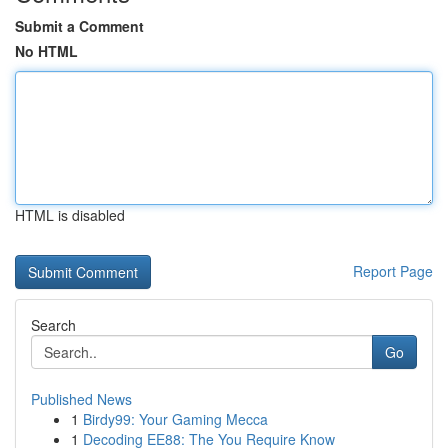
Submit a Comment
No HTML
HTML is disabled
Report Page
Search
Go
Published News
1
Birdy99: Your Gaming Mecca
1
Decoding EE88: The You Require Know