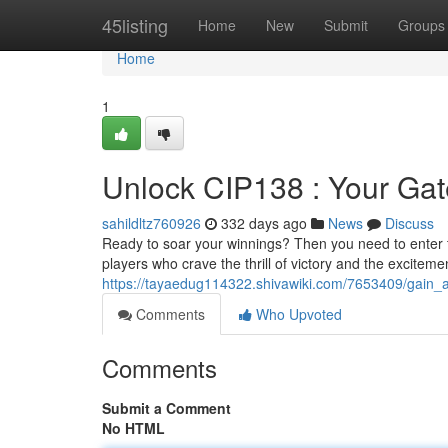
Home
45listing
Home
New
Submit
Groups
Home
1
Unlock CIP138 : Your Gat
sahildltz760926
332 days ago
News
Discuss
Ready to soar your winnings? Then you need to enter the
players who crave the thrill of victory and the exciteme
https://tayaedug114322.shivawiki.com/7653409/gain
Comments
Who Upvoted
Comments
Submit a Comment
No HTML