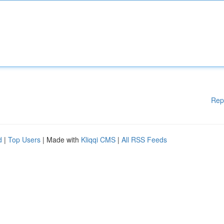
Rep
d
|
Top Users
| Made with
Kliqqi CMS
|
All RSS Feeds