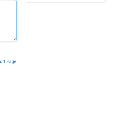
ort Page