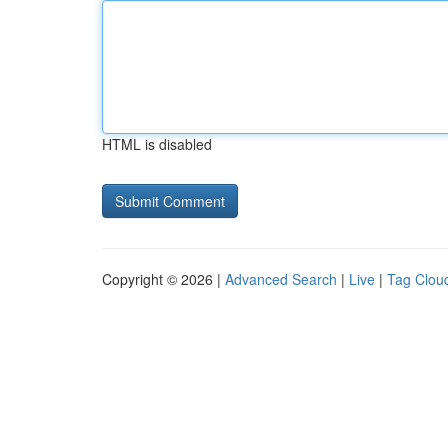
HTML is disabled
Copyright © 2026 |
Advanced Search
|
Live
|
Tag Clou