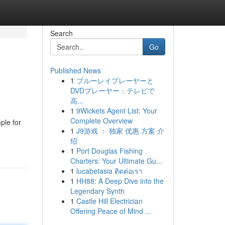
Search
Go
Published News
1
ブルーレイプレーヤーと
DVDプレーヤー：テレビで
高...
1
9Wickets Agent List: Your
Complete Overview
ple for
1
J9游戏 ： 独家 优惠 方案 介
绍
1
Port Douglas Fishing
Charters: Your Ultimate Gu...
1
lucabetasia ติดต่อเรา
1
HH88: A Deep Dive into the
Legendary Synth
1
Castle Hill Electrician
Offering Peace of Mind ...