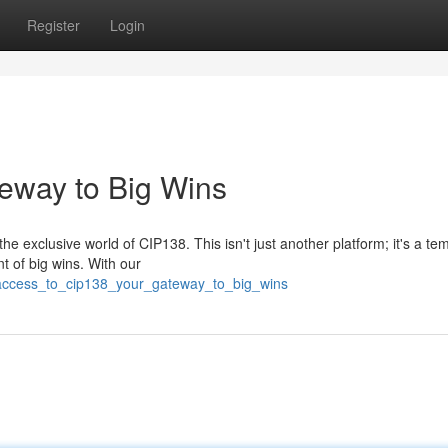
Register
Login
eway to Big Wins
 exclusive world of CIP138. This isn't just another platform; it's a tem
nt of big wins. With our
_access_to_cip138_your_gateway_to_big_wins