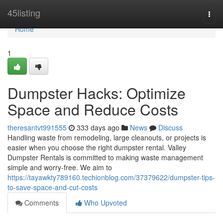
Home
45listing
Togg
navi
Home
1
Dumpster Hacks: Optimize
Space and Reduce Costs
theresantvt991555
333 days ago
News
Discuss
Handling waste from remodeling, large cleanouts, or projects is
easier when you choose the right dumpster rental. Valley
Dumpster Rentals is committed to making waste management
simple and worry-free. We aim to
https://tayawkty789160.techionblog.com/37379622/dumpster-tips-
to-save-space-and-cut-costs
Comments
Who Upvoted