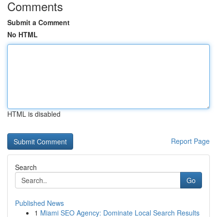
Comments
Submit a Comment
No HTML
HTML is disabled
Report Page
Search
Go
Published News
1
Miami SEO Agency: Dominate Local Search Results