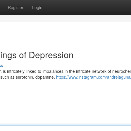
Register
Login
ings of Depression
ss
 is intricately linked to imbalances in the intricate network of neuroche
s such as serotonin, dopamine,
https://www.instagram.com/andrelaguna