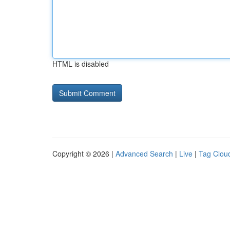
HTML is disabled
Copyright © 2026 |
Advanced Search
|
Live
|
Tag Clou