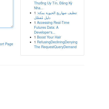
Thưởng Uy Tín, Đăng Ký
Nha...
1
تنظيف صهاريج الحيوية بمكة:
دليل مُفصَّل
1
Accessing Real-Time
Futures Data: A
Developer's...
1
Boost Your Hair
1
RefusingDecliningDenying
ort Page
The RequestQueryDemand