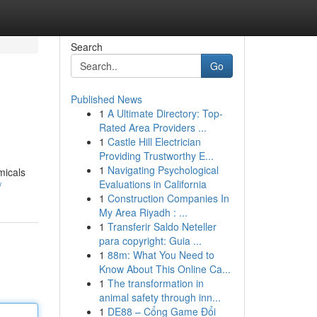
Search
Go
Published News
1
A Ultimate Directory: Top-
Rated Area Providers ...
1
Castle Hill Electrician
Providing Trustworthy E...
1
Navigating Psychological
micals
Evaluations in California
/
1
Construction Companies In
My Area Riyadh : ...
1
Transferir Saldo Neteller
para copyright: Guia ...
1
88m: What You Need to
Know About This Online Ca...
1
The transformation in
animal safety through inn...
1
DE88 – Cổng Game Đổi