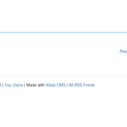
Rep
d
|
Top Users
| Made with
Kliqqi CMS
|
All RSS Feeds