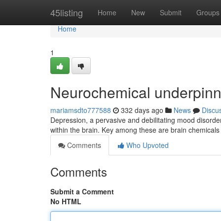
Home
45listing
Home
New
Submit
Groups
Home
1
Neurochemical underpinn
mariamsdto777588
332 days ago
News
Discu
Depression, a pervasive and debilitating mood disorder,
within the brain. Key among these are brain chemical
Comments
Who Upvoted
Comments
Submit a Comment
No HTML