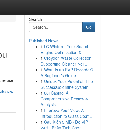
Search
Go
Published News
1
LC Winford: Your Search
ou
Engine Optimization &...
1
Croydon Waste Collection
Supporting Cleaner Nei...
1
What Is an EVP Recorder?
A Beginner's Guide
k refuse
1
Unlock Your Potential: The
e
SuccessGoldmine System
that-is-
1
88i Casino: A
Comprehensive Review &
Analysis
1
Improve Your View: A
Introduction to Glass Coat...
1
Cầu Xiên 3 MB · Đề VIP
24H : Phân Tích Chọn ...