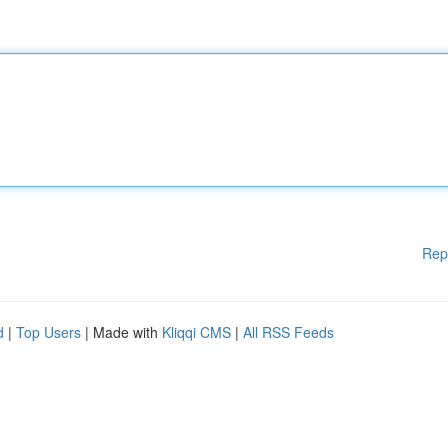
Rep
d
|
Top Users
| Made with
Kliqqi CMS
|
All RSS Feeds