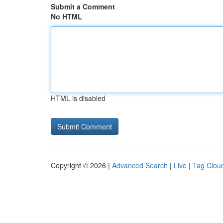
Submit a Comment
No HTML
HTML is disabled
Copyright © 2026 |
Advanced Search
|
Live
|
Tag Clou