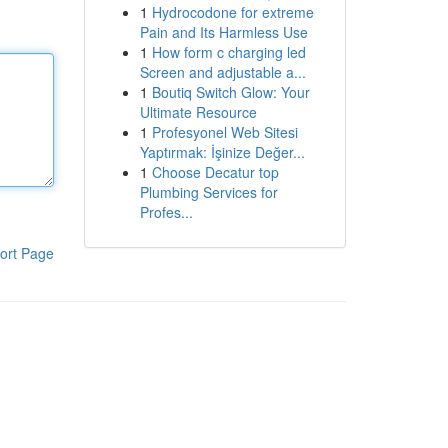
1
Hydrocodone for extreme
Pain and Its Harmless Use
1
How form c charging led
Screen and adjustable a...
1
Boutiq Switch Glow: Your
Ultimate Resource
1
Profesyonel Web Sitesi
Yaptırmak: İşinize Değer...
1
Choose Decatur top
Plumbing Services for
Profes...
ort Page