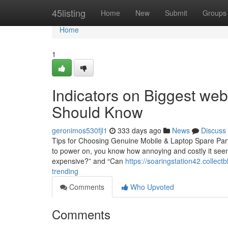
Home
45listing
Home
New
Submit
Groups
Home
1
Indicators on Biggest web
Should Know
geronimos530fjl1
333 days ago
News
Discuss
Tips for Choosing Genuine Mobile & Laptop Spare Parts
to power on, you know how annoying and costly it seems
expensive?” and “Can
https://soaringstation42.collec
trending
Comments
Who Upvoted
Comments