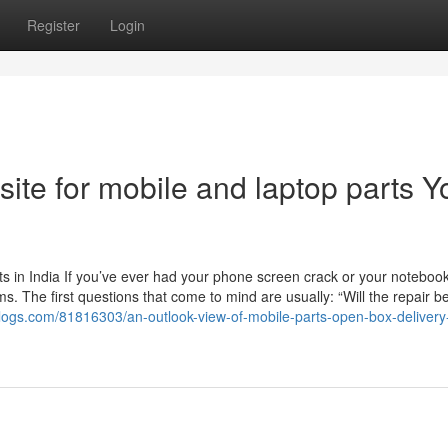
Register
Login
site for mobile and laptop parts Y
 in India If you’ve ever had your phone screen crack or your noteboo
. The first questions that come to mind are usually: “Will the repair b
tblogs.com/81816303/an-outlook-view-of-mobile-parts-open-box-delivery-