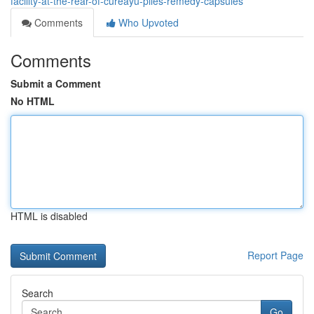
facility-at-the-rear-of-cureayu-piles-remedy-capsules
Comments
Who Upvoted
Comments
Submit a Comment
No HTML
HTML is disabled
Report Page
Search
Go