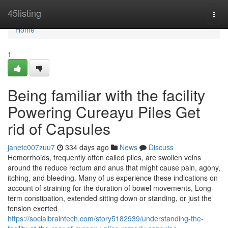
Home
45listing
Togg
navi
Home
1
Being familiar with the facility
Powering Cureayu Piles Get
rid of Capsules
janetc007zuu7
334 days ago
News
Discuss
Hemorrhoids, frequently often called piles, are swollen veins
around the reduce rectum and anus that might cause pain, agony,
itching, and bleeding. Many of us experience these indications on
account of straining for the duration of bowel movements, Long-
term constipation, extended sitting down or standing, or just the
tension exerted
https://socialbraintech.com/story5182939/understanding-the-