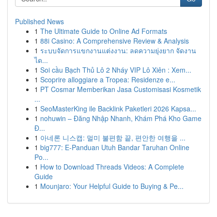
Published News
1
The Ultimate Guide to Online Ad Formats
1
88i Casino: A Comprehensive Review & Analysis
1
ระบบจัดการแขกงานแต่งงาน: ลดความยุ่งยาก จัดงาน
ได...
1
Soi cầu Bạch Thủ Lô 2 Nháy VIP Lô Xiên : Xem...
1
Scoprire alloggiare a Tropea: Residenze e...
1
PT Cosmar Memberikan Jasa Customisasi Kosmetik
...
1
SeoMasterKing ile Backlink Paketleri 2026 Kapsa...
1
nohuwin – Đăng Nhập Nhanh, Khám Phá Kho Game
Đ...
1
아네론 니스캡: 멀미 불편함 끝, 편안한 여행을 ...
1
big777: E-Panduan Utuh Bandar Taruhan Online
Po...
1
How to Download Threads Videos: A Complete
Guide
1
Mounjaro: Your Helpful Guide to Buying & Pe...