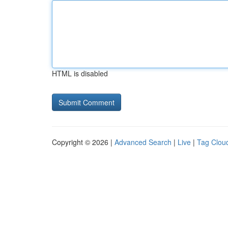
HTML is disabled
Copyright © 2026 |
Advanced Search
|
Live
|
Tag Clou