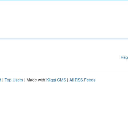
Rep
d
|
Top Users
| Made with
Kliqqi CMS
|
All RSS Feeds