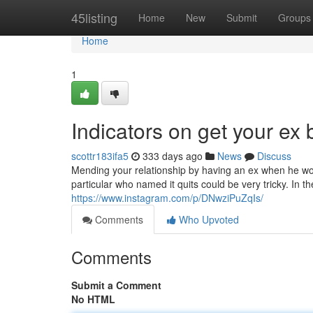
Home
45listing
Home
New
Submit
Groups
Home
1
Indicators on get your ex
scottr183ifa5
333 days ago
News
Discuss
Mending your relationship by having an ex when he wou
particular who named it quits could be very tricky. In t
https://www.instagram.com/p/DNwziPuZqIs/
Comments
Who Upvoted
Comments
Submit a Comment
No HTML