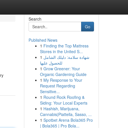
Search
Go
Published News
1
Finding the Top Mattress
Stores in the United S...
1
شهادة سلامة: دليلك الشامل
للحصول عليها
1
Grow Greener: Your
Organic Gardening Guide
ry
1
My Response to Your
Request Regarding
Sensitive...
1
Round Rock Roofing &
Siding: Your Local Experts
1
Hashish, Marijuana,
Cannabis|Piattella, Sasso, ...
1
Spotbet Arena Bola365 Pro
| Bola365 | Pro Bola...