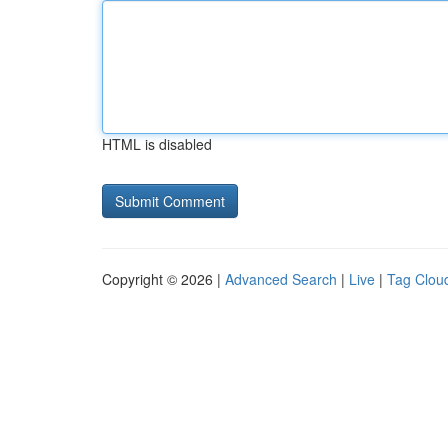
HTML is disabled
Copyright © 2026 |
Advanced Search
|
Live
|
Tag Clou