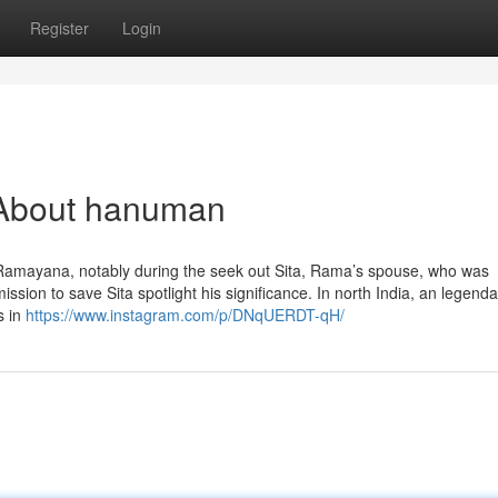
Register
Login
 About hanuman
 Ramayana, notably during the seek out Sita, Rama’s spouse, who was
sion to save Sita spotlight his significance. In north India, an legenda
s in
https://www.instagram.com/p/DNqUERDT-qH/