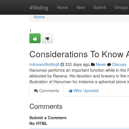
Home
45listing
Home
New
Submit
Groups
Home
1
Considerations To Know
milovand949toj8
332 days ago
News
Discuss
Hanuman performs an important function while in the
abducted by Ravana. His devotion and bravery in the mis
illustration of Hanuman for instance a spherical stone i
Comments
Who Upvoted
Comments
Submit a Comment
No HTML