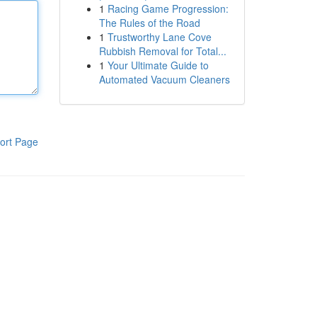
1
Racing Game Progression:
The Rules of the Road
1
Trustworthy Lane Cove
Rubbish Removal for Total...
1
Your Ultimate Guide to
Automated Vacuum Cleaners
ort Page