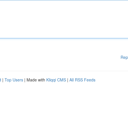
Rep
d
|
Top Users
| Made with
Kliqqi CMS
|
All RSS Feeds