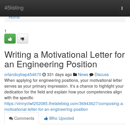
Home
45listing
Togg
navi
Home
1
Writing a Motivational Letter for
an Engineering Position
orlandoybap454670
331 days ago
News
Discuss
When applying for engineering positions, your motivational letter
serves as your primary impression. It's a chance to highlight your
dedication for the field and explain how your competencies align
with the specific
https://vinnyctwf252085.thelateblog.com/36943627/composing-a-
motivational-letter-for-an-engineering-position
Comments
Who Upvoted