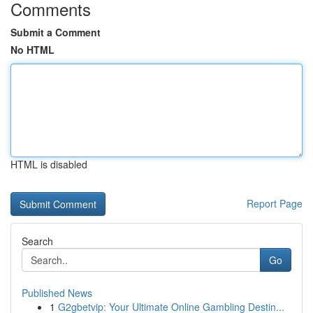
Comments
Submit a Comment
No HTML
HTML is disabled
Report Page
Search
Go
Published News
1
G2gbetvip: Your Ultimate Online Gambling Destin...