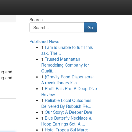
Search
Go
Published News
1
I am is unable to fulfill this
ask. The...
1
Trusted Manhattan
Remodeling Company for
Qualit...
ing and
1
{Gravity Food Dispensers:
ing and
A revolutionary kitc...
1
Profit Pals Pro: A Deep Dive
Review
1
Reliable Local Outcomes
Delivered By Rubbish Re...
1
Our Story: A Deeper Dive
1
Blue Butterfly Necklace &
Hoop Earrings Set: A ...
1
Hotel Tropea Sul Mare: