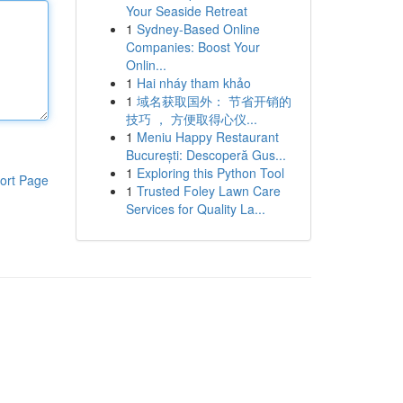
Your Seaside Retreat
1
Sydney-Based Online
Companies: Boost Your
Onlin...
1
Hai nháy tham khảo
1
域名获取国外： 节省开销的
技巧 ， 方便取得心仪...
1
Meniu Happy Restaurant
București: Descoperă Gus...
1
Exploring this Python Tool
ort Page
1
Trusted Foley Lawn Care
Services for Quality La...