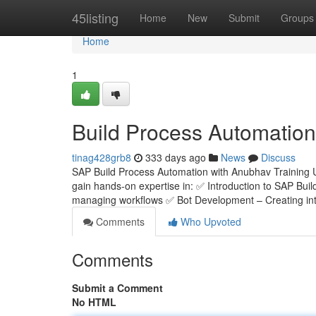
Home
45listing
Home
New
Submit
Groups
Home
1
Build Process Automation
tinag428grb8
333 days ago
News
Discuss
SAP Build Process Automation with Anubhav Training 
gain hands-on expertise in: ✅ Introduction to SAP Bui
managing workflows ✅ Bot Development – Creating inte
Comments
Who Upvoted
Comments
Submit a Comment
No HTML