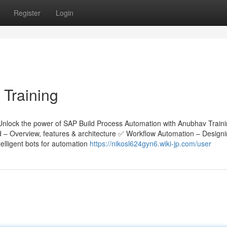
Register
Login
 Training
Unlock the power of SAP Build Process Automation with Anubhav Train
ld – Overview, features & architecture ✅ Workflow Automation – Design
lligent bots for automation
https://nikosl624gyn6.wiki-jp.com/user