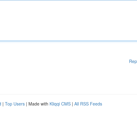
Rep
d
|
Top Users
| Made with
Kliqqi CMS
|
All RSS Feeds