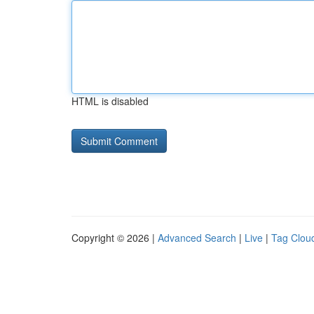
HTML is disabled
Copyright © 2026 |
Advanced Search
|
Live
|
Tag Clou