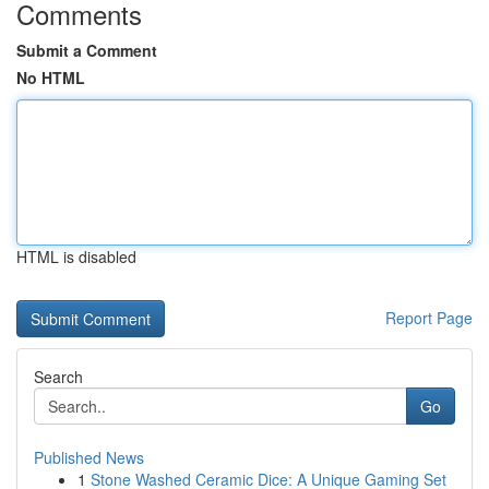
Comments
Submit a Comment
No HTML
HTML is disabled
Report Page
Search
Go
Published News
1
Stone Washed Ceramic Dice: A Unique Gaming Set