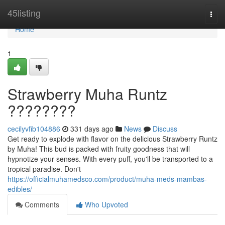
Home
45listing
Togg
navi
Home
1
Strawberry Muha Runtz
????????
cecilyvfib104886
331 days ago
News
Discuss
Get ready to explode with flavor on the delicious Strawberry Runtz
by Muha! This bud is packed with fruity goodness that will
hypnotize your senses. With every puff, you'll be transported to a
tropical paradise. Don't
https://officialmuhamedsco.com/product/muha-meds-mambas-
edibles/
Comments
Who Upvoted