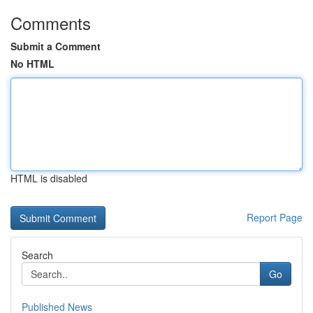
Comments
Submit a Comment
No HTML
HTML is disabled
Report Page
Search
Go
Published News