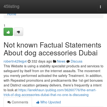
Home
45listing
Togg
navi
Home
1
Not known Factual Statements
About dog accessories Dubai
robertn429ejp4
332 days ago
News
Discuss
This Website is using a stability specialist products and services to
safeguard by itself from on the internet assaults. The movement
you merely performed activated the safety Treatment. In addition,
with Repeated promotions and predicaments like 1st-get bonuses
and Distinct vacation getaway delivers, there’s frequently a intent
to look at
https://lanekhaun.iyublog.com/36260776/the-smart-
trick-of-dog-accessories-dubai-that-no-one-is-discussing
Comments
Who Upvoted