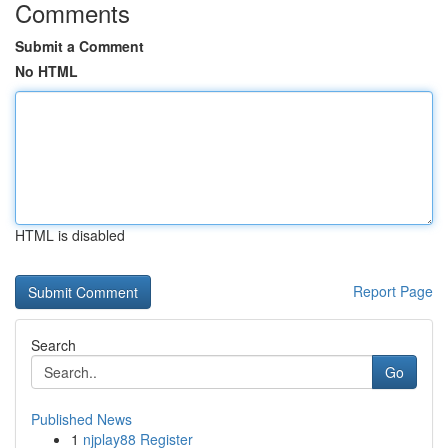
Comments
Submit a Comment
No HTML
HTML is disabled
Report Page
Search
Go
Published News
1
njplay88 Register