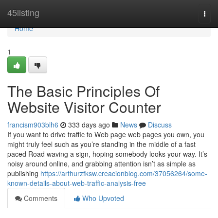
Home
45listing
Togg
navi
Home
1
The Basic Principles Of
Website Visitor Counter
francism903blh6
333 days ago
News
Discuss
If you want to drive traffic to Web page web pages you own, you
might truly feel such as you’re standing in the middle of a fast
paced Road waving a sign, hoping somebody looks your way. It’s
noisy around online, and grabbing attention isn’t as simple as
publishing
https://arthurzfksw.creacionblog.com/37056264/some-
known-details-about-web-traffic-analysis-free
Comments
Who Upvoted