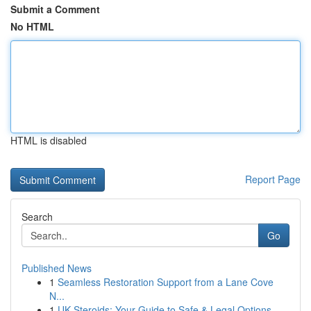
Submit a Comment
No HTML
HTML is disabled
Report Page
Search
Go
Published News
1
Seamless Restoration Support from a Lane Cove
N...
1
UK Steroids: Your Guide to Safe & Legal Options