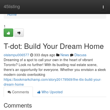
Home
45listing
Togg
navi
Home
1
T-dot: Build Your Dream Home
oisismpu006577
333 days ago
News
Discuss
Dreaming of a spot to call your own in the heart of vibrant
Toronto? Look no further! With its bustling real estate scene,
there's an opportunity for everyone. Whether you envision a sleek
modern condo overlooking
https://bookmarkchamp.com/story20179569/the-6ix-build-your-
dream-home
Comments
Who Upvoted
Comments